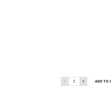
M370
-
+
ADD TO 
quantity