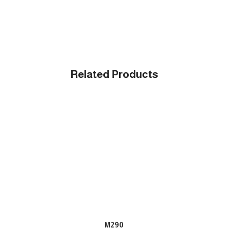
Related Products
M290