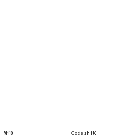
M110
Code sh 116