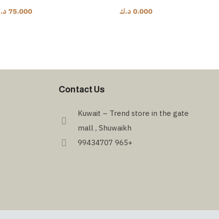
.ك
75.000
د.ك
0.000
Contact Us
Kuwait – Trend store in the gate
mall , Shuwaikh
99434707 965+