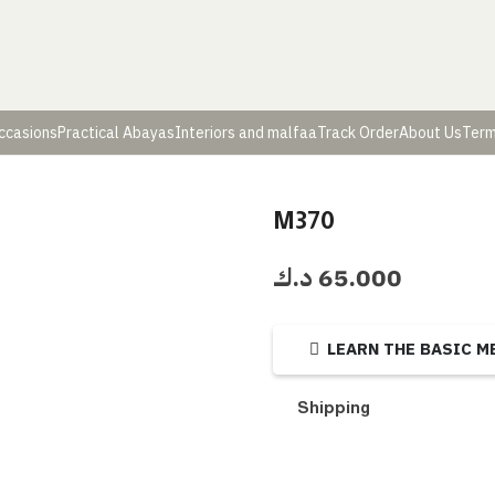
ccasions
Practical Abayas
Interiors and malfaa
Track Order
About Us
Term
M370
د.ك
65.000
LEARN THE BASIC 
Shipping