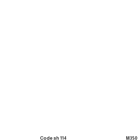
Code sh 114
M350