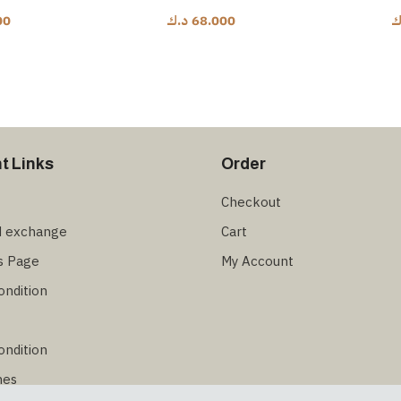
00
د.ك
68.000
د
t Links
Order
Checkout
d exchange
Cart
s Page
My Account
ondition
ondition
hes