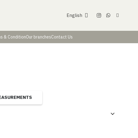
English
s & Condition
Our branches
Contact Us
MEASUREMENTS