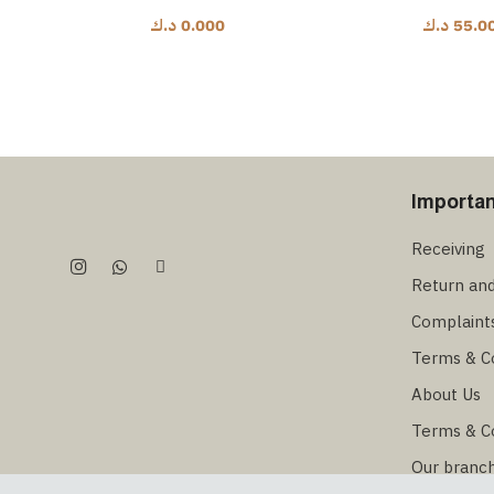
د.ك
0.000
د.ك
55.0
Importan
Receiving
Return an
Complaint
Terms & C
About Us
Terms & C
Our branc