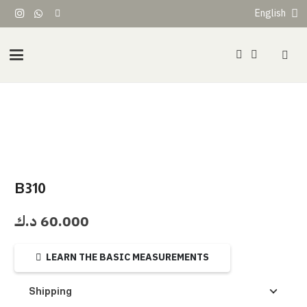
English
B310
د.ك
60.000
LEARN THE BASIC MEASUREMENTS
Shipping