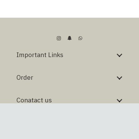
Important Links
Order
Conatact us
Designed & developed by
tocaan
@ all rights reserved