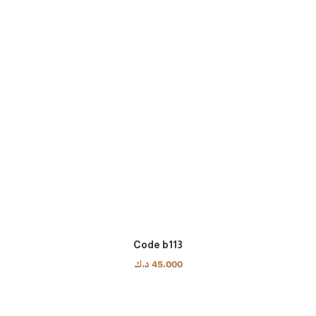
Code b113
د.ك
45.000