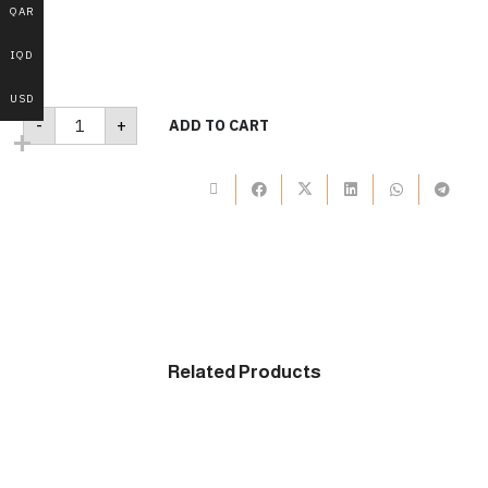
QAR
IQD
USD
B310
-
+
ADD TO CART
quantity
Related Products