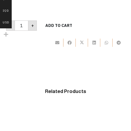
IQD
B280
USD
-
+
ADD TO CART
quantity
Related Products