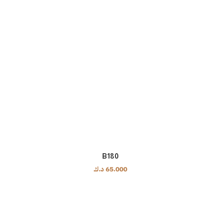
B180
د.ك
65.000