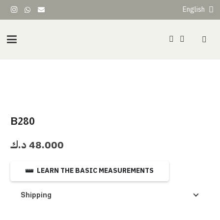
English
B280
د.ك
48.000
LEARN THE BASIC MEASUREMENTS
Shipping